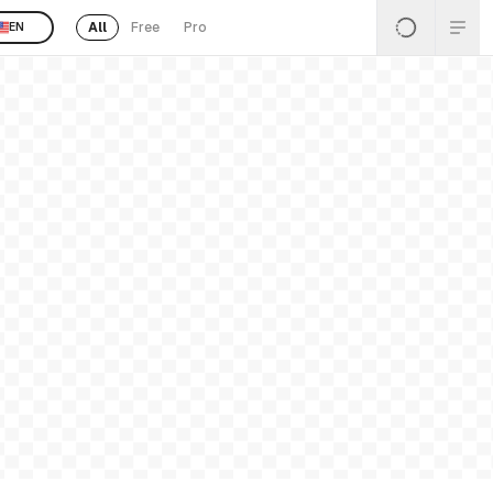
All
Free
Pro
EN