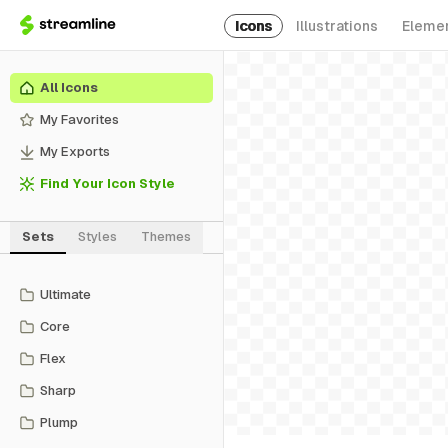
Icons
Illustrations
Eleme
All Icons
My Favorites
My Exports
Find Your Icon Style
Sets
Styles
Themes
Ultimate
Core
Flex
Sharp
Plump