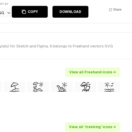
ort as
Share
COPY
DOWNLOAD
NG
le(s) for Sketch and Figma. It belongs to Freehand vectors SVG
View all Freehand icons →
View all 'trekking' icons →