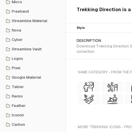
Micro
Trekking Direction is 
Freehand
Streamline Material
Style
Nova
Cyber
DESCRIPTION
Download Trekking Direction SV
Streamline Vault
collection.
Logos
Pixel
SAME CATEGORY - FROM THE 
Google Material
Tabler
Remix
Feather
Iconoir
Carbon
MORE 'TREKKING' ICONS - FRO