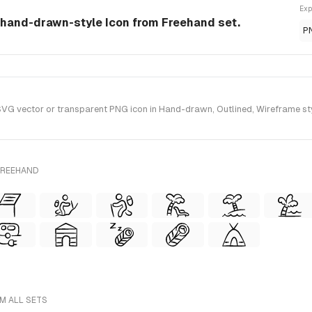
Exp
a hand-drawn-style Icon from Freehand set.
P
G vector or transparent PNG icon in Hand-drawn, Outlined, Wireframe sty
FREEHAND
M ALL SETS