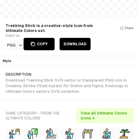
Trekking Stick is a creative-style Icon from
Share
Ultimate Colors set.
Export as
COPY
DOWNLOAD
PNG
Style
DESCRIPTION
Download Trekking Stick SVG vector or transparent PNG icon in
Creative, Stroke, Filled style(s) for Sketch and Figma. It belongs to
Ultimate Colors vectors SVG collection.
SAME CATEGORY - FROM THE
View all Ultimate Colors
ULTIMATE COLORS
icons →