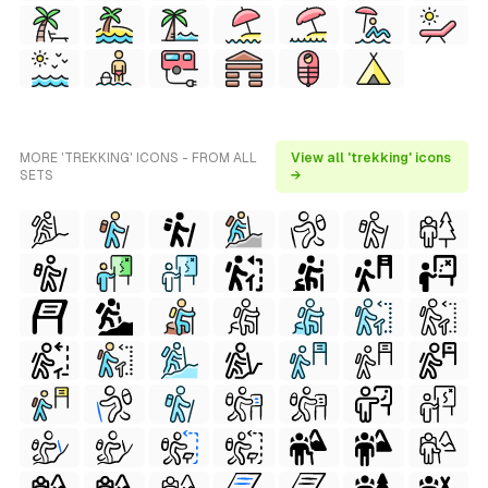
MORE 'TREKKING' ICONS - FROM ALL
View all 'trekking' icons
SETS
→