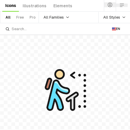
Icons
Illustrations
Elements
All Families
All Styles
All
Free
Pro
EN