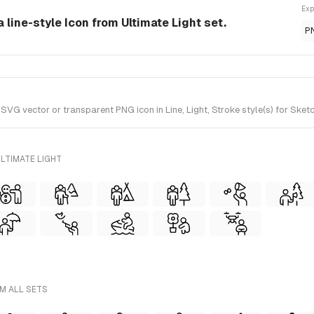
Exp
 line-style Icon from Ultimate Light set.
P
 vector or transparent PNG icon in Line, Light, Stroke style(s) for Sketch
LTIMATE LIGHT
M ALL SETS