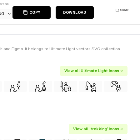
ort as
Share
COPY
DOWNLOAD
NG
 and Figma. It belongs to Ultimate Light vectors SVG collection.
View all Ultimate Light icons →
View all 'trekking' icons →