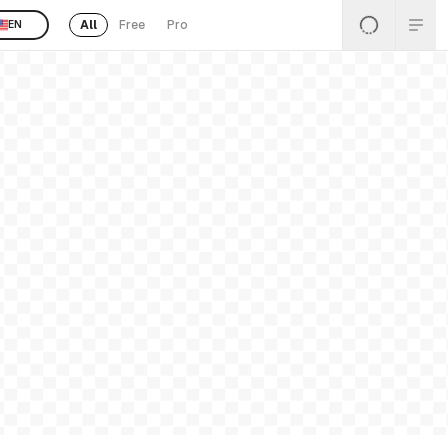
All
Free
Pro
EN