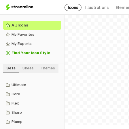
Icons
Illustrations
Eleme
All Icons
My Favorites
My Exports
Find Your Icon Style
Sets
Styles
Themes
Ultimate
Core
Flex
Sharp
Plump