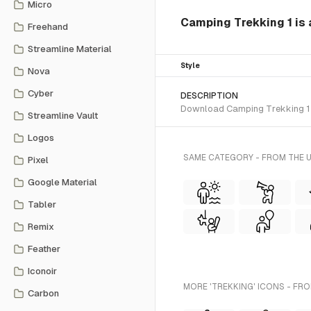
Micro
Camping Trekking 1 is a
Freehand
Streamline Material
Style
Nova
Cyber
DESCRIPTION
Download Camping Trekking 1 SVG
Streamline Vault
Logos
SAME CATEGORY - FROM THE U
Pixel
Google Material
Tabler
Remix
Feather
Iconoir
MORE 'TREKKING' ICONS - FRO
Carbon