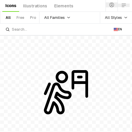
Icons
Illustrations
Elements
All Families
All Styles
All
Free
Pro
EN