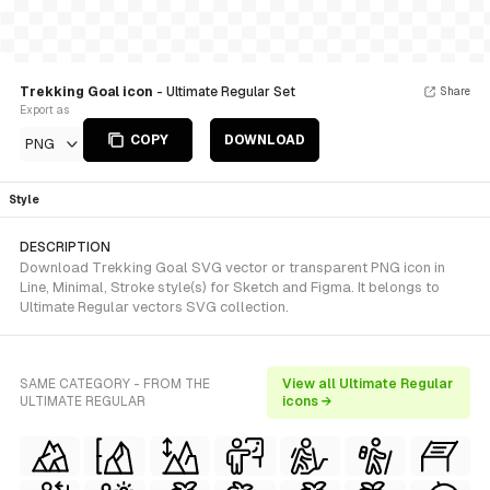
Trekking Goal icon
- Ultimate Regular Set
Share
Export as
COPY
DOWNLOAD
PNG
Style
DESCRIPTION
Download Trekking Goal SVG vector or transparent PNG icon in
Line, Minimal, Stroke style(s) for Sketch and Figma. It belongs to
Ultimate Regular vectors SVG collection.
SAME CATEGORY - FROM THE
View all Ultimate Regular
ULTIMATE REGULAR
icons →