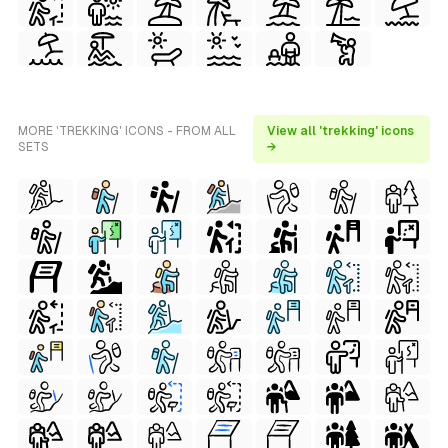
MORE 'TREKKING' ICONS - FROM ALL
View all 'trekking' icons
SETS
→