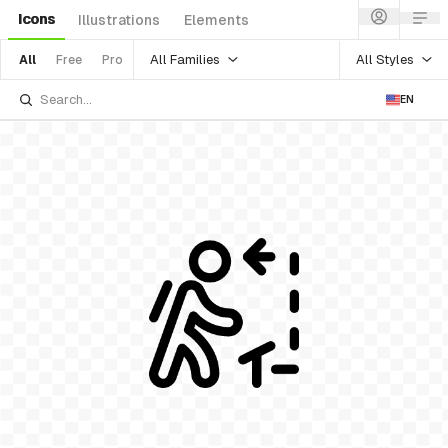
Icons
Illustrations
Elements
All Families
All Styles
All
Free
Pro
EN