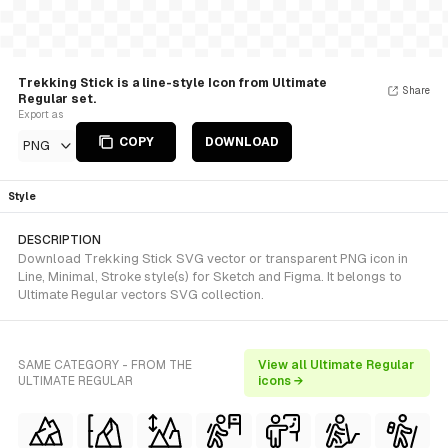
Trekking Stick is a line-style Icon from Ultimate
Share
Regular set.
Export as
COPY
DOWNLOAD
PNG
Style
DESCRIPTION
Download Trekking Stick SVG vector or transparent PNG icon in
Line, Minimal, Stroke style(s) for Sketch and Figma. It belongs to
Ultimate Regular vectors SVG collection.
SAME CATEGORY - FROM THE
View all Ultimate Regular
ULTIMATE REGULAR
icons →