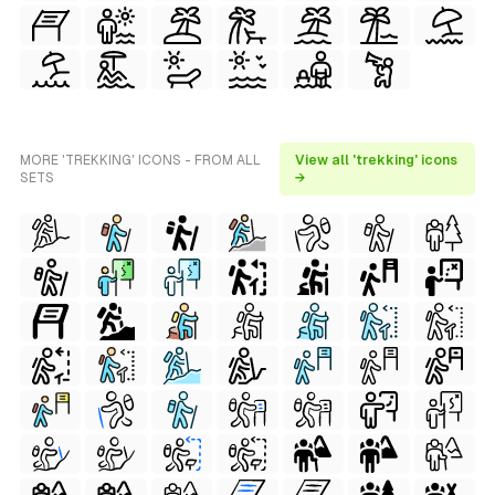
MORE 'TREKKING' ICONS - FROM ALL
View all 'trekking' icons
SETS
→