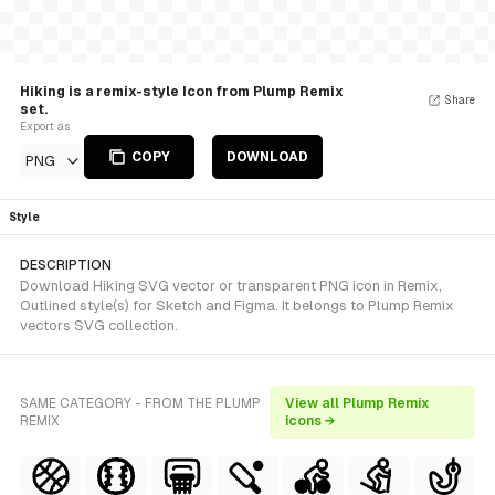
Hiking is a remix-style Icon from Plump Remix
Share
set.
Export as
COPY
DOWNLOAD
PNG
Style
DESCRIPTION
Download Hiking SVG vector or transparent PNG icon in Remix,
Outlined style(s) for Sketch and Figma. It belongs to Plump Remix
vectors SVG collection.
SAME CATEGORY - FROM THE PLUMP
View all Plump Remix
REMIX
icons →