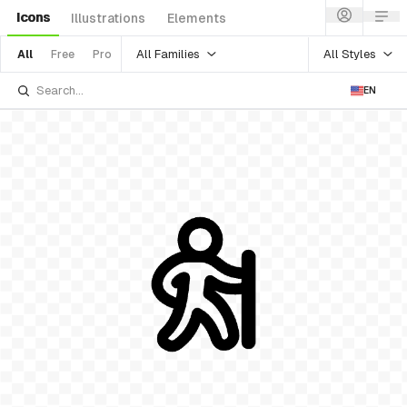
Icons
Illustrations
Elements
All Families
All Styles
All
Free
Pro
EN