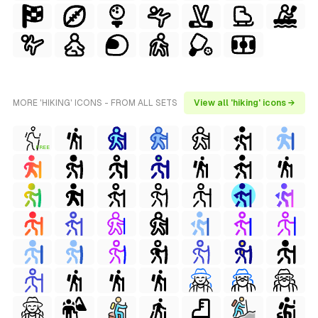
MORE 'HIKING' ICONS - FROM ALL SETS
View all 'hiking' icons →
FREE