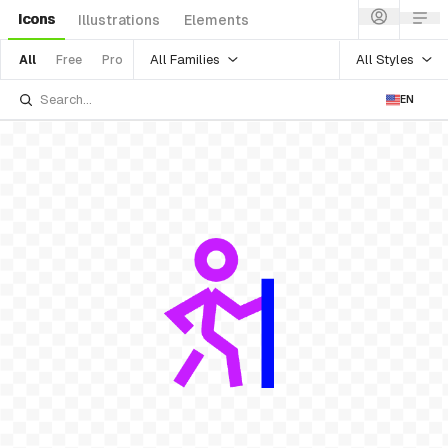
Icons
Illustrations
Elements
All Families
All Styles
All
Free
Pro
EN