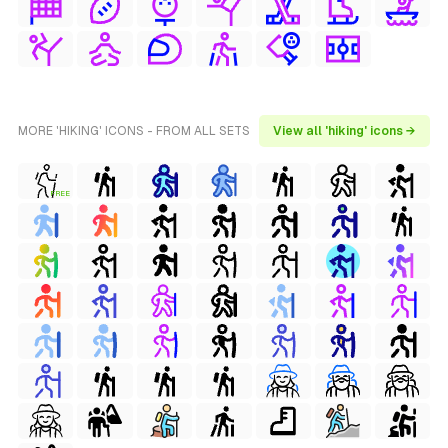
MORE 'HIKING' ICONS - FROM ALL SETS
View all 'hiking' icons →
FREE