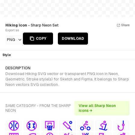
Hiking icon
- Sharp Neon Set
Share
Export as
COPY
DOWNLOAD
PNG
Style
DESCRIPTION
Download Hiking SVG vector or transparent PNG icon in Neon,
Geometric, Stroke style(s) for Sketch and Figma. It belongs to Sharp
Neon vectors SVG collection.
SAME CATEGORY - FROM THE SHARP
View all Sharp Neon
NEON
icons →