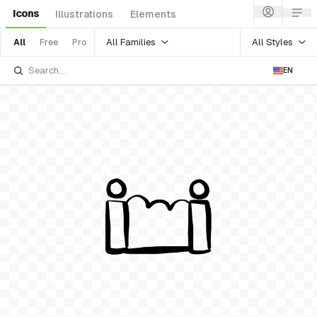
Icons
Illustrations
Elements
All Families
All Styles
All
Free
Pro
EN