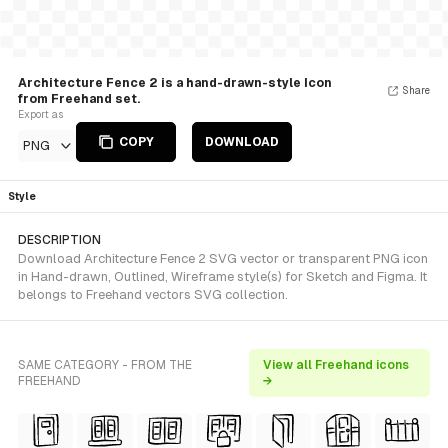
Architecture Fence 2 is a hand-drawn-style Icon
Share
from Freehand set.
Export as
COPY
DOWNLOAD
PNG
Style
DESCRIPTION
Download Architecture Fence 2 SVG vector or transparent PNG icon
in Hand-drawn, Outlined, Wireframe style(s) for Sketch and Figma. It
belongs to Freehand vectors SVG collection.
SAME CATEGORY - FROM THE
View all Freehand icons
FREEHAND
→