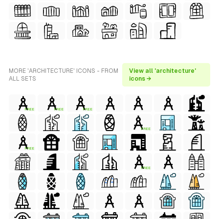
MORE 'ARCHITECTURE' ICONS - FROM
View all 'architecture'
ALL SETS
icons →
FREE
FREE
FREE
FREE
FREE
FREE