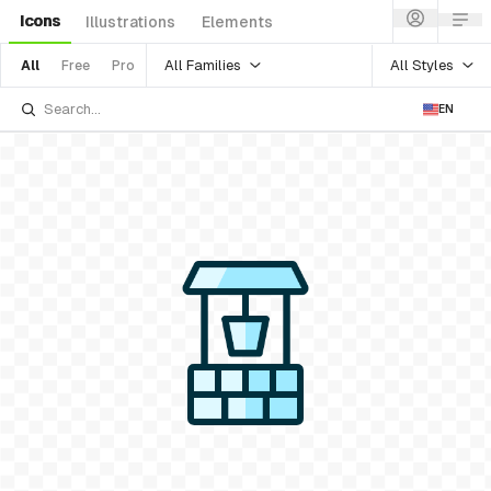
Icons
Illustrations
Elements
All Families
All Styles
All
Free
Pro
EN