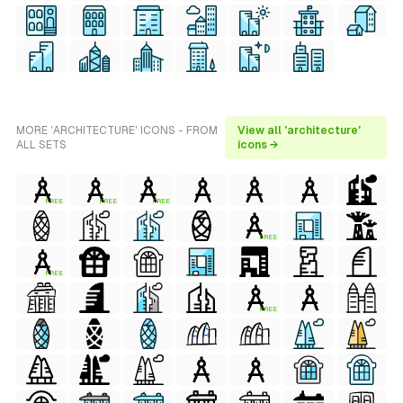
MORE 'ARCHITECTURE' ICONS - FROM
View all 'architecture'
ALL SETS
icons →
FREE
FREE
FREE
FREE
FREE
FREE