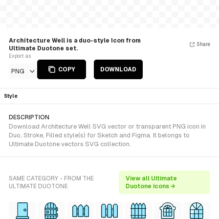
Architecture Well is a duo-style Icon from
Share
Ultimate Duotone set.
Export as
COPY
DOWNLOAD
PNG
Style
DESCRIPTION
Download Architecture Well SVG vector or transparent PNG icon in
Duo, Stroke, Filled style(s) for Sketch and Figma. It belongs to
Ultimate Duotone vectors SVG collection.
SAME CATEGORY - FROM THE
View all Ultimate
ULTIMATE DUOTONE
Duotone icons →