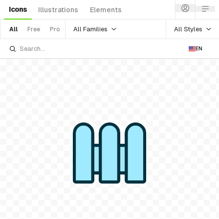
Icons
Illustrations
Elements
All Families
All Styles
All
Free
Pro
EN