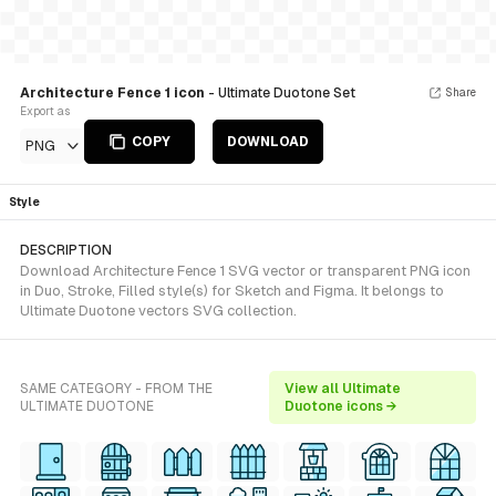
Architecture Fence 1 icon
- Ultimate Duotone Set
Share
Export as
COPY
DOWNLOAD
PNG
Style
DESCRIPTION
Download Architecture Fence 1 SVG vector or transparent PNG icon
in Duo, Stroke, Filled style(s) for Sketch and Figma. It belongs to
Ultimate Duotone vectors SVG collection.
SAME CATEGORY - FROM THE
View all Ultimate
ULTIMATE DUOTONE
Duotone icons →