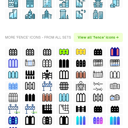
MORE 'FENCE' ICONS - FROM ALL SETS
View all 'fence' icons →
FREE
FREE