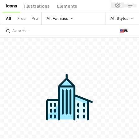
Icons
Illustrations
Elements
All Families
All Styles
All
Free
Pro
EN