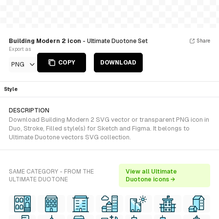
Building Modern 2 icon
- Ultimate Duotone Set
Share
Export as
COPY
DOWNLOAD
PNG
Style
DESCRIPTION
Download Building Modern 2 SVG vector or transparent PNG icon in
Duo, Stroke, Filled style(s) for Sketch and Figma. It belongs to
Ultimate Duotone vectors SVG collection.
SAME CATEGORY - FROM THE
View all Ultimate
ULTIMATE DUOTONE
Duotone icons →