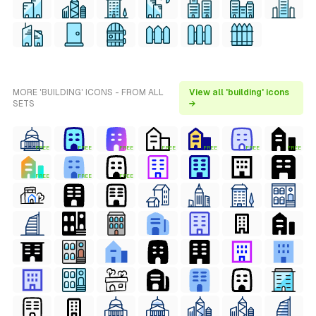
MORE 'BUILDING' ICONS - FROM ALL
View all 'building' icons
SETS
→
FREE
FREE
FREE
FREE
FREE
FREE
FREE
FREE
FREE
FREE