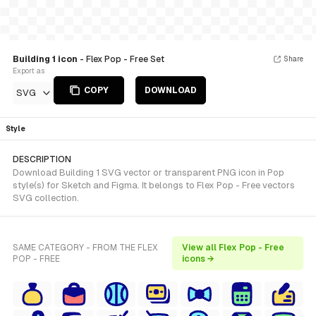
Building 1 icon
- Flex Pop - Free Set
Share
Export as
COPY
DOWNLOAD
SVG
Style
DESCRIPTION
Download Building 1 SVG vector or transparent PNG icon in Pop
style(s) for Sketch and Figma. It belongs to Flex Pop - Free vectors
SVG collection.
SAME CATEGORY - FROM THE FLEX
View all Flex Pop - Free
POP - FREE
icons →