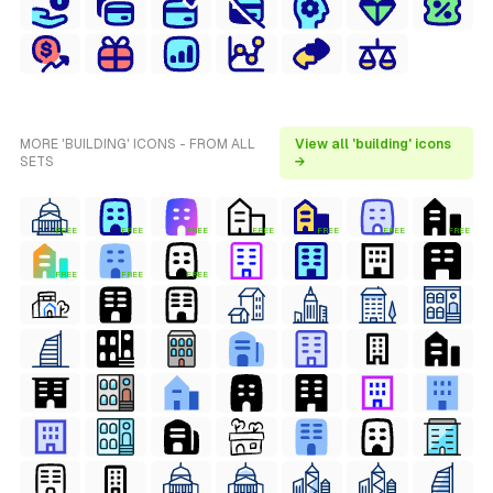
MORE 'BUILDING' ICONS - FROM ALL
View all 'building' icons
SETS
→
FREE
FREE
FREE
FREE
FREE
FREE
FREE
FREE
FREE
FREE