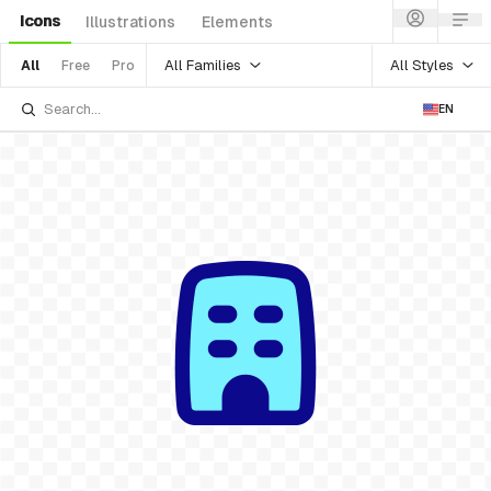
Icons
Illustrations
Elements
All Families
All Styles
All
Free
Pro
EN