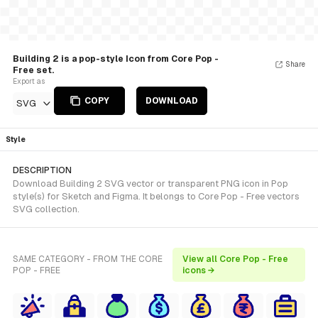
Building 2 is a pop-style Icon from Core Pop -
Share
Free set.
Export as
COPY
DOWNLOAD
SVG
Style
DESCRIPTION
Download Building 2 SVG vector or transparent PNG icon in Pop
style(s) for Sketch and Figma. It belongs to Core Pop - Free vectors
SVG collection.
SAME CATEGORY - FROM THE CORE
View all Core Pop - Free
POP - FREE
icons →