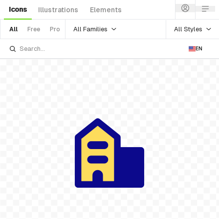
Icons
Illustrations
Elements
All Families
All Styles
All
Free
Pro
EN