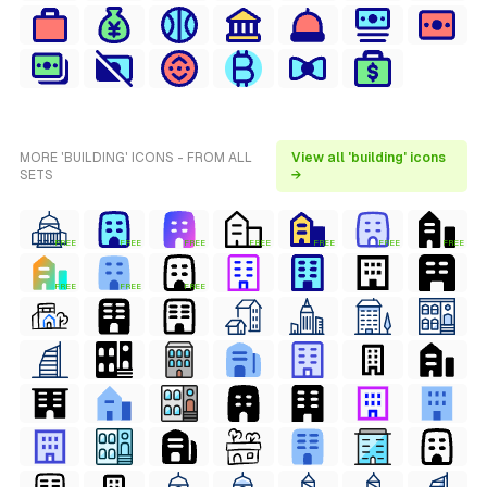
MORE 'BUILDING' ICONS - FROM ALL
View all 'building' icons
SETS
→
FREE
FREE
FREE
FREE
FREE
FREE
FREE
FREE
FREE
FREE