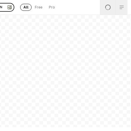
All
Free
Pro
EN