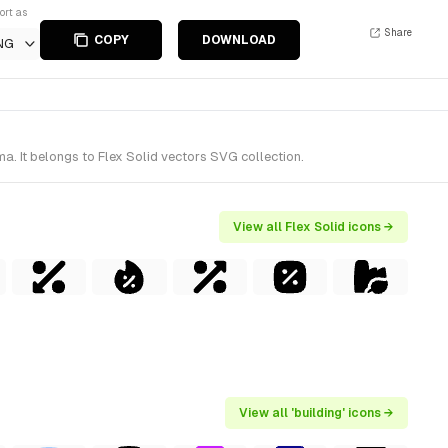
ort as
Share
COPY
DOWNLOAD
NG
a. It belongs to Flex Solid vectors SVG collection.
View all Flex Solid icons →
View all 'building' icons →