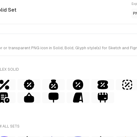
Exp
olid Set
P
or transparent PNG icon in Solid, Bold, Glyph style(s) for Sketch and Figm
LEX SOLID
M ALL SETS