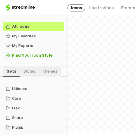
Icons
Illustrations
Eleme
All Icons
My Favorites
My Exports
Find Your Icon Style
Sets
Styles
Themes
Ultimate
Core
Flex
Sharp
Plump