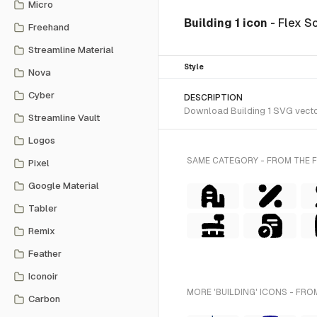
Micro
Building 1 icon
- Flex S
Freehand
Streamline Material
Style
Nova
Cyber
DESCRIPTION
Download Building 1 SVG vector 
Streamline Vault
Logos
SAME CATEGORY - FROM THE F
Pixel
Google Material
Tabler
Remix
Feather
Iconoir
MORE 'BUILDING' ICONS - FRO
Carbon