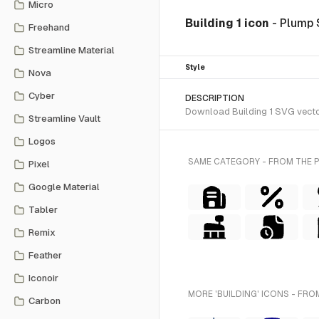
Micro
Building 1 icon
- Plump 
Freehand
Streamline Material
Style
Nova
Cyber
DESCRIPTION
Download Building 1 SVG vector 
Streamline Vault
Logos
SAME CATEGORY - FROM THE 
Pixel
Google Material
Tabler
Remix
Feather
Iconoir
MORE 'BUILDING' ICONS - FRO
Carbon