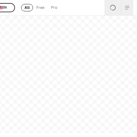
All
Free
Pro
EN