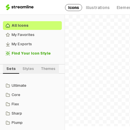
Icons
Illustrations
Eleme
All Icons
My Favorites
My Exports
Find Your Icon Style
Sets
Styles
Themes
Ultimate
Core
Flex
Sharp
Plump