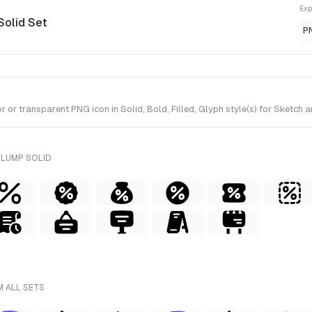
Exp
Solid Set
P
or transparent PNG icon in Solid, Bold, Filled, Glyph style(s) for Sketch 
PLUMP SOLID
M ALL SETS