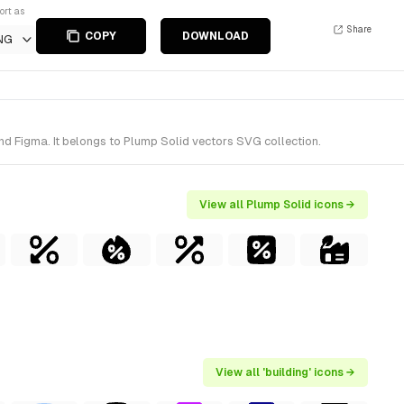
ort as
Share
COPY
DOWNLOAD
NG
and Figma. It belongs to Plump Solid vectors SVG collection.
View all Plump Solid icons →
View all 'building' icons →