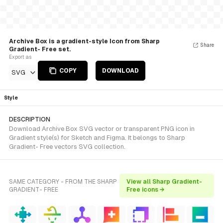
Archive Box is a gradient-style Icon from Sharp
Share
Gradient- Free set.
Export as
COPY
DOWNLOAD
SVG
Style
DESCRIPTION
Download Archive Box SVG vector or transparent PNG icon in
Gradient style(s) for Sketch and Figma. It belongs to Sharp
Gradient- Free vectors SVG collection.
SAME CATEGORY - FROM THE SHARP
View all Sharp Gradient-
GRADIENT- FREE
Free icons →