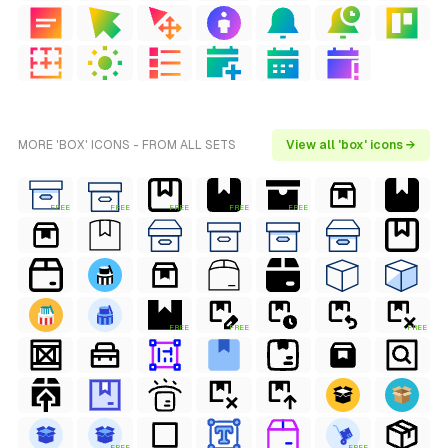
MORE 'BOX' ICONS - FROM ALL SETS
View all 'box' icons →
FREE
FREE
FREE
FREE
FREE
FREE
FREE
FREE
FREE
FREE