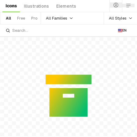
Icons
Illustrations
Elements
All Families
All Styles
All
Free
Pro
EN