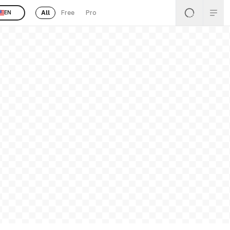
All
Free
Pro
EN