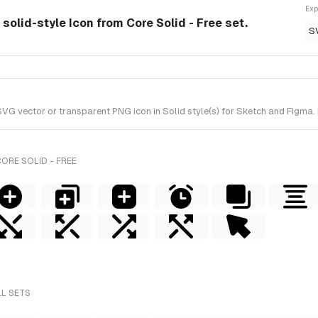
Exp
 solid-style Icon from Core Solid - Free set.
S
G vector or transparent PNG icon in Solid style(s) for Sketch and Figma. I
ORE SOLID - FREE
LL SETS