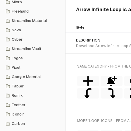
Micro
Arrow Infinite Loop is a
Freehand
Streamline Material
Style
Nova
Cyber
DESCRIPTION
Download Arrow Infinite Loop SV
Streamline Vault
Logos
SAME CATEGORY - FROM THE C
Pixel
Google Material
Tabler
Remix
Feather
Iconoir
MORE 'LOOP' ICONS - FROM A
Carbon