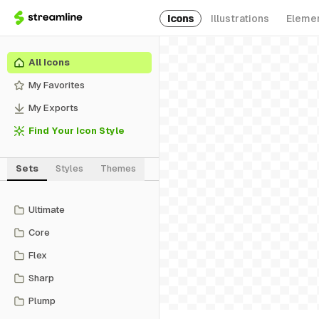
Icons
Illustrations
Eleme
All Icons
My Favorites
My Exports
Find Your Icon Style
Sets
Styles
Themes
Ultimate
Core
Flex
Sharp
Plump