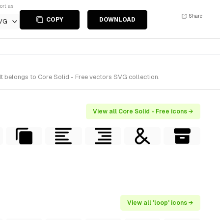
ort as
Share
COPY
DOWNLOAD
VG
t belongs to Core Solid - Free vectors SVG collection.
View all Core Solid - Free icons →
View all 'loop' icons →