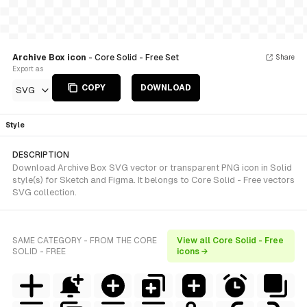
Archive Box icon
- Core Solid - Free Set
Share
Export as
COPY
DOWNLOAD
SVG
Style
DESCRIPTION
Download Archive Box SVG vector or transparent PNG icon in Solid
style(s) for Sketch and Figma. It belongs to Core Solid - Free vectors
SVG collection.
SAME CATEGORY - FROM THE CORE
View all Core Solid - Free
SOLID - FREE
icons →