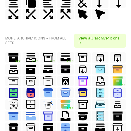
MORE 'ARCHIVE' ICONS - FROM ALL
View all 'archive' icons
SETS
→
FREE
FREE
FREE
FREE
FREE
FREE