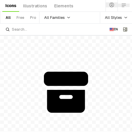
Icons
Illustrations
Elements
All Families
All Styles
All
Free
Pro
EN