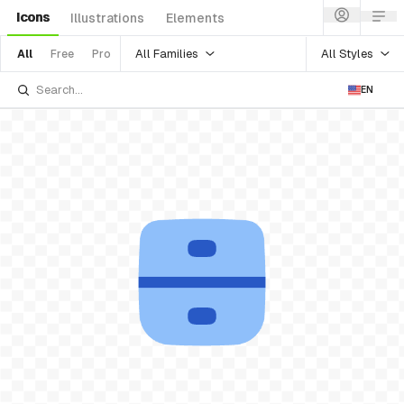
Icons
Illustrations
Elements
All Families
All Styles
All
Free
Pro
EN