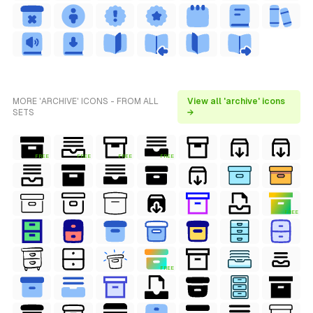
MORE 'ARCHIVE' ICONS - FROM ALL
View all 'archive' icons
SETS
→
FREE
FREE
FREE
FREE
FREE
FREE