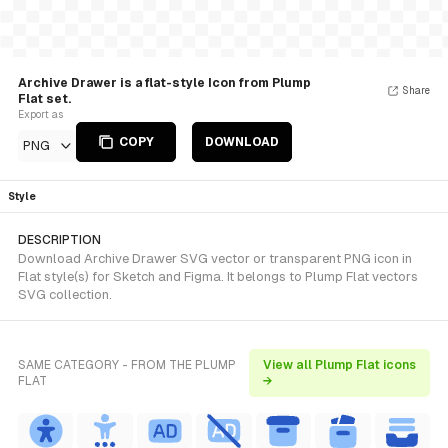
Archive Drawer is a flat-style Icon from Plump
Share
Flat set.
Export as
COPY
DOWNLOAD
PNG
Style
DESCRIPTION
Download Archive Drawer SVG vector or transparent PNG icon in
Flat style(s) for Sketch and Figma. It belongs to Plump Flat vectors
SVG collection.
SAME CATEGORY - FROM THE PLUMP
View all Plump Flat icons
FLAT
→