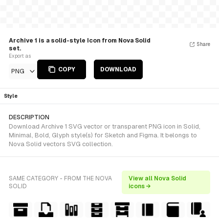
Archive 1 is a solid-style Icon from Nova Solid
Share
set.
Export as
COPY
DOWNLOAD
PNG
Style
DESCRIPTION
Download Archive 1 SVG vector or transparent PNG icon in Solid,
Minimal, Bold, Glyph style(s) for Sketch and Figma. It belongs to
Nova Solid vectors SVG collection.
SAME CATEGORY - FROM THE NOVA
View all Nova Solid
SOLID
icons →