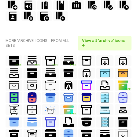
MORE 'ARCHIVE' ICONS - FROM ALL
View all 'archive' icons
SETS
→
FREE
FREE
FREE
FREE
FREE
FREE