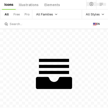
Icons
Illustrations
Elements
All Families
All Styles
All
Free
Pro
EN