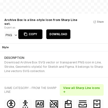
Archive Box is a line-style Icon from Sharp Line
Share
set.
Export as
COPY
DOWNLOAD
PNG
Style
DESCRIPTION
Download Archive Box SVG vector or transparent PNG icon in Line,
Stroke, Geometric style(s) for Sketch and Figma. It belongs to Sharp
Line vectors SVG collection.
SAME CATEGORY - FROM THE SHARP
View all Sharp Line icons
LINE
→