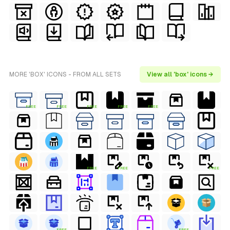
MORE 'BOX' ICONS - FROM ALL SETS
View all 'box' icons →
FREE
FREE
FREE
FREE
FREE
FREE
FREE
FREE
FREE
FREE