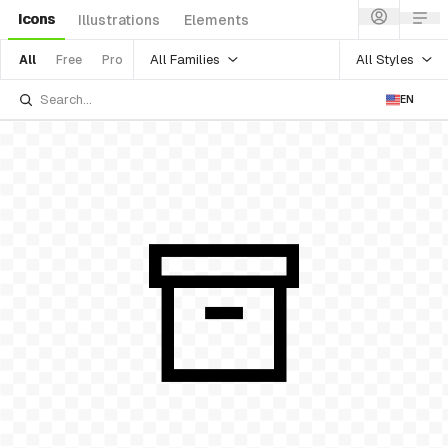
Icons
Illustrations
Elements
All Families
All Styles
All
Free
Pro
EN