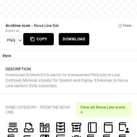
Archive icon
- Nova Line Set
Share
Export as
COPY
DOWNLOAD
PNG
Style
DESCRIPTION
Download Archive SVG vector or transparent PNG icon in Line,
Outlined, Minimal style(s) for Sketch and Figma. It belongs to Nova
Line vectors SVG collection.
SAME CATEGORY - FROM THE NOVA
View all Nova Line icons
LINE
→