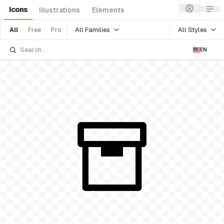
Icons
Illustrations
Elements
All Families
All Styles
All
Free
Pro
EN