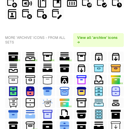
MORE 'ARCHIVE' ICONS - FROM ALL
View all 'archive' icons
SETS
→
FREE
FREE
FREE
FREE
FREE
FREE