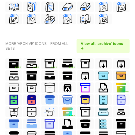
MORE 'ARCHIVE' ICONS - FROM ALL
View all 'archive' icons
SETS
→
FREE
FREE
FREE
FREE
FREE
FREE