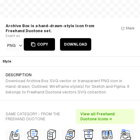
Archive Box is a hand-drawn-style Icon from
Share
Freehand Duotone set.
Export as
COPY
DOWNLOAD
PNG
Style
DESCRIPTION
Download Archive Box SVG vector or transparent PNG icon in
Hand-drawn, Outlined, Wireframe style(s) for Sketch and Figma. It
belongs to Freehand Duotone vectors SVG collection.
SAME CATEGORY - FROM THE
View all Freehand
FREEHAND DUOTONE
Duotone icons →