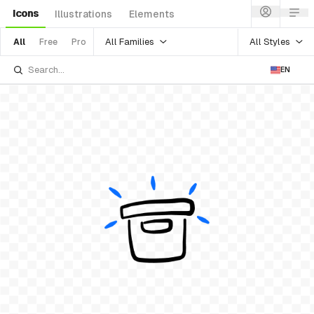
Icons
Illustrations
Elements
All Families
All Styles
All
Free
Pro
EN