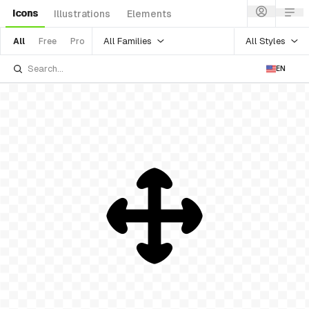
Icons
Illustrations
Elements
All Families
All Styles
All
Free
Pro
EN