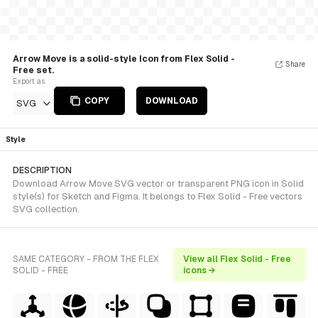
Arrow Move is a solid-style Icon from Flex Solid -
Share
Free set.
Export as
COPY
DOWNLOAD
SVG
Style
DESCRIPTION
Download Arrow Move SVG vector or transparent PNG icon in Solid
style(s) for Sketch and Figma. It belongs to Flex Solid - Free vectors
SVG collection.
SAME CATEGORY - FROM THE FLEX
View all Flex Solid - Free
SOLID - FREE
icons →