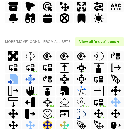
MORE 'MOVE' ICONS - FROM ALL SETS
View all 'move' icons →
FREE
FREE
FREE
FREE
FREE
FREE
FREE
FREE
FREE
FREE
FREE