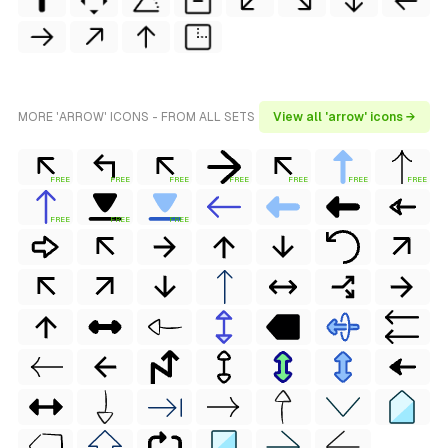
MORE 'ARROW' ICONS - FROM ALL SETS
View all 'arrow' icons →
FREE
FREE
FREE
FREE
FREE
FREE
FREE
FREE
FREE
FREE