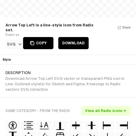
Arrow Top Left is a line-style Icon from Radix
Share
set.
Export as
COPY
DOWNLOAD
SVG
Style
DESCRIPTION
Download Arrow Top Left SVG vector or transparent PNG icon in
Line, Outlined style(s) for Sketch and Figma. It belongs to Radix
vectors SVG collection.
SAME CATEGORY - FROM THE RADIX
View all Radix icons →