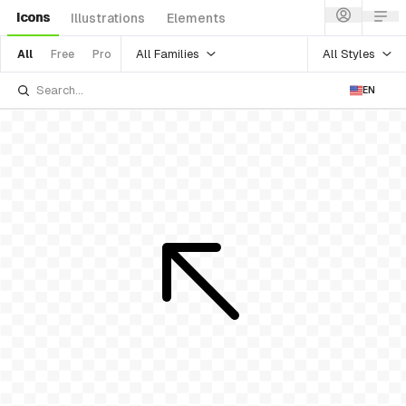
Icons
Illustrations
Elements
All Families
All Styles
All
Free
Pro
EN