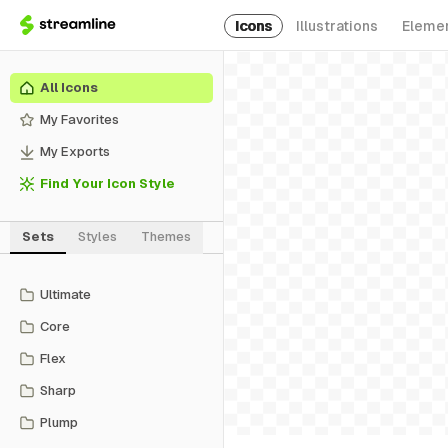
Icons
Illustrations
Eleme
All Icons
My Favorites
My Exports
Find Your Icon Style
Sets
Styles
Themes
Ultimate
Core
Flex
Sharp
Plump