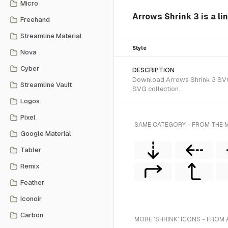
Micro
Arrows Shrink 3 is a li
Freehand
Streamline Material
Style
Nova
Cyber
DESCRIPTION
Download Arrows Shrink 3 SVG v
Streamline Vault
SVG collection.
Logos
Pixel
SAME CATEGORY - FROM THE M
Google Material
Tabler
Remix
Feather
Iconoir
Carbon
MORE 'SHRINK' ICONS - FROM 