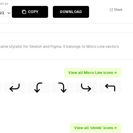
ort as
Share
COPY
DOWNLOAD
NG
me style(s) for Sketch and Figma. It belongs to Micro Line vectors
View all Micro Line icons →
View all 'shrink' icons →