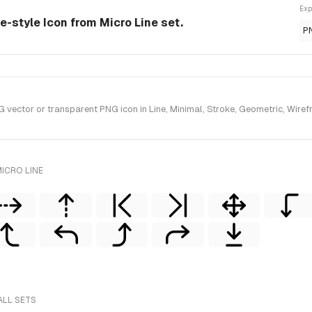
Exp
ne-style Icon from Micro Line set.
P
ector or transparent PNG icon in Line, Minimal, Stroke, Geometric, Wirefra
ICRO LINE
ALL SETS