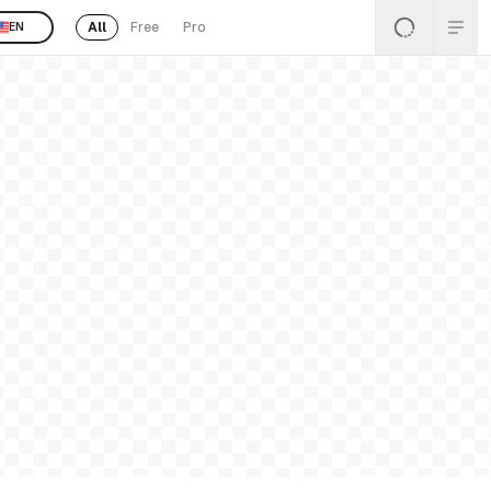
All
Free
Pro
EN