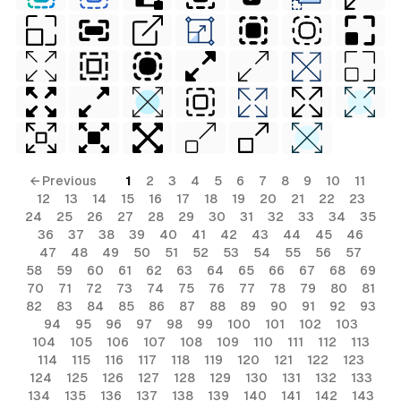
← Previous
1
2
3
4
5
6
7
8
9
10
11
12
13
14
15
16
17
18
19
20
21
22
23
24
25
26
27
28
29
30
31
32
33
34
35
36
37
38
39
40
41
42
43
44
45
46
47
48
49
50
51
52
53
54
55
56
57
58
59
60
61
62
63
64
65
66
67
68
69
70
71
72
73
74
75
76
77
78
79
80
81
82
83
84
85
86
87
88
89
90
91
92
93
94
95
96
97
98
99
100
101
102
103
104
105
106
107
108
109
110
111
112
113
114
115
116
117
118
119
120
121
122
123
124
125
126
127
128
129
130
131
132
133
134
135
136
137
138
139
140
141
142
143