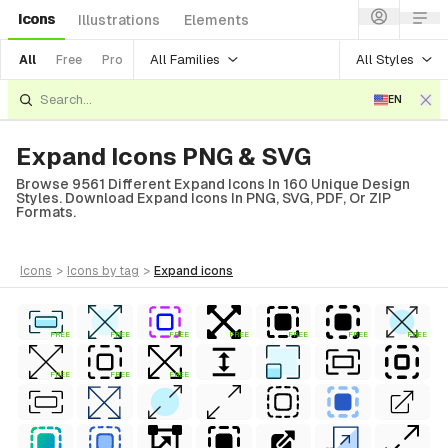
Icons
Illustrations
Elements
All Families
All Styles
All
Free
Pro
EN
Expand Icons PNG & SVG
Browse 9561 Different Expand Icons In 160 Unique Design
Styles. Download Expand Icons In PNG, SVG, PDF, Or ZIP
Formats.
icons
>
icons
by tag
>
expand
icons
FREE
FREE
FREE
FREE
FREE
FREE
FREE
FREE
FREE
FREE