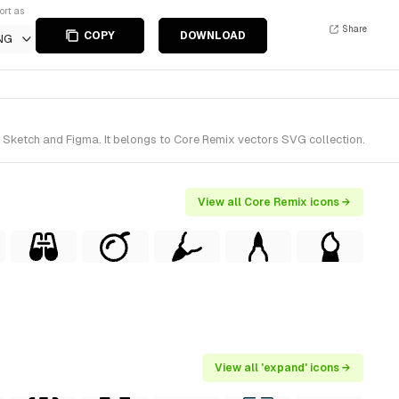
ort as
Share
COPY
DOWNLOAD
NG
 Sketch and Figma. It belongs to Core Remix vectors SVG collection.
View all Core Remix icons →
View all 'expand' icons →