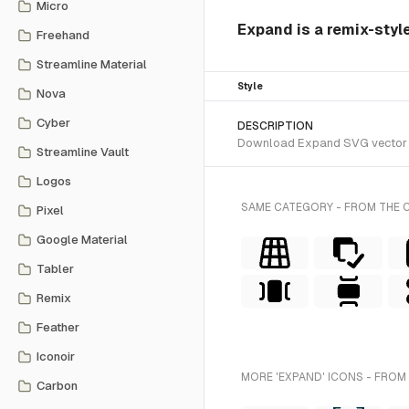
Micro
Expand is a remix-styl
Freehand
Streamline Material
Style
Nova
Cyber
DESCRIPTION
Download Expand SVG vector or 
Streamline Vault
Logos
SAME CATEGORY - FROM THE 
Pixel
Google Material
Tabler
Remix
Feather
Iconoir
MORE 'EXPAND' ICONS - FROM
Carbon