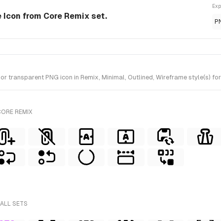
Exp
e Icon from Core Remix set.
P
transparent PNG icon in Remix, Minimal, Outlined, Wireframe style(s) for
CORE REMIX
 ALL SETS