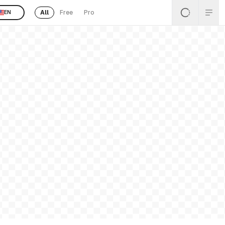
All
Free
Pro
EN