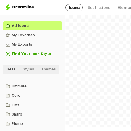
Icons
Illustrations
Eleme
All Icons
My Favorites
My Exports
Find Your Icon Style
Sets
Styles
Themes
Ultimate
Core
Flex
Sharp
Plump