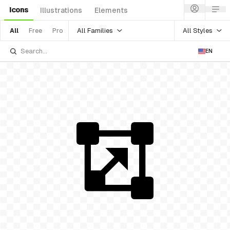
Icons
Illustrations
Elements
All Families
All Styles
All
Free
Pro
EN