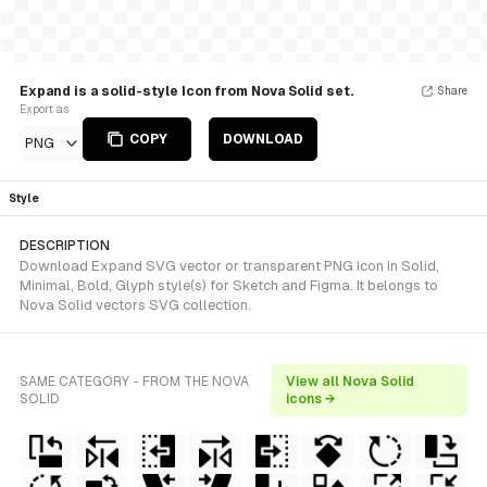
Expand is a solid-style Icon from Nova Solid set.
Share
Export as
COPY
DOWNLOAD
PNG
Style
DESCRIPTION
Download Expand SVG vector or transparent PNG icon in Solid,
Minimal, Bold, Glyph style(s) for Sketch and Figma. It belongs to
Nova Solid vectors SVG collection.
SAME CATEGORY - FROM THE NOVA
View all Nova Solid
SOLID
icons →