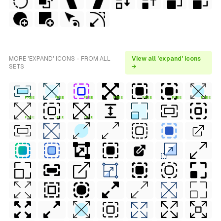
MORE 'EXPAND' ICONS - FROM ALL
View all 'expand' icons
SETS
→
FREE
FREE
FREE
FREE
FREE
FREE
FREE
FREE
FREE
FREE