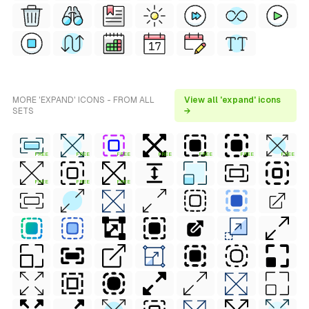
MORE 'EXPAND' ICONS - FROM ALL
View all 'expand' icons
SETS
→
FREE
FREE
FREE
FREE
FREE
FREE
FREE
FREE
FREE
FREE