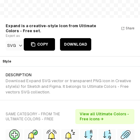
Expand is a creative-style Icon from Ultimate
Share
Colors - Free set.
Export as
COPY
DOWNLOAD
SVG
Style
DESCRIPTION
Download Expand SVG vector or transparent PNG icon in Creative
style(s) for Sketch and Figma. It belongs to Ultimate Colors - Free
vectors SVG collection.
SAME CATEGORY - FROM THE
View all Ultimate Colors -
ULTIMATE COLORS - FREE
Free icons →