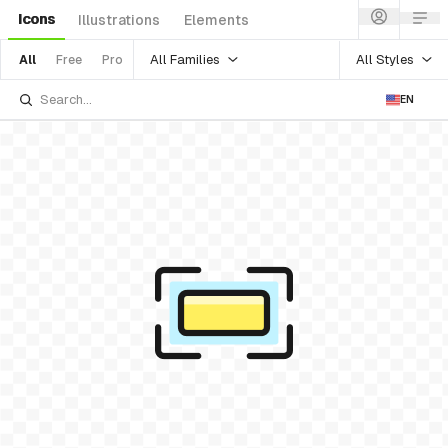
Icons
Illustrations
Elements
All Families
All Styles
All
Free
Pro
EN