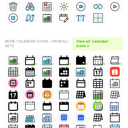
MORE 'CALENDAR' ICONS - FROM ALL
View all 'calendar'
SETS
icons →
FREE
FREE
FREE
FREE
FREE
FREE
FREE
FREE
FREE