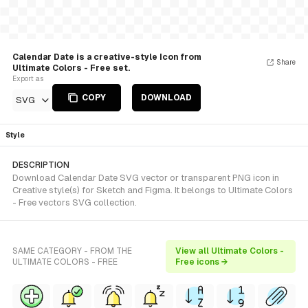
Calendar Date is a creative-style Icon from
Share
Ultimate Colors - Free set.
Export as
COPY
DOWNLOAD
SVG
Style
DESCRIPTION
Download Calendar Date SVG vector or transparent PNG icon in
Creative style(s) for Sketch and Figma. It belongs to Ultimate Colors
- Free vectors SVG collection.
SAME CATEGORY - FROM THE
View all Ultimate Colors -
ULTIMATE COLORS - FREE
Free icons →