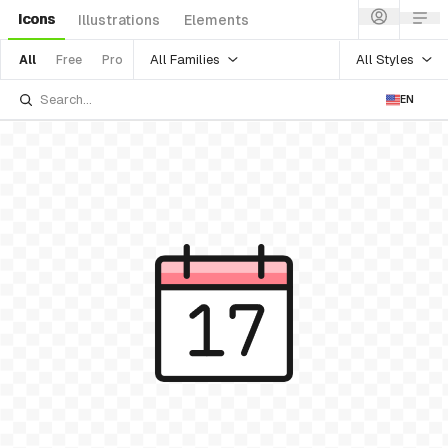
Icons
Illustrations
Elements
All Families
All Styles
All
Free
Pro
EN