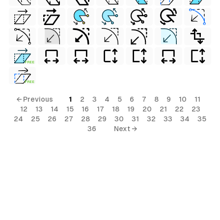
FREE
FREE
← Previous
1
2
3
4
5
6
7
8
9
10
11
12
13
14
15
16
17
18
19
20
21
22
23
24
25
26
27
28
29
30
31
32
33
34
35
36
Next →