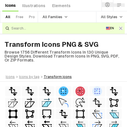
Icons
Illustrations
Elements
All Families
All Styles
All
Free
Pro
EN
Transform Icons PNG & SVG
Browse 1756 Different Transform Icons In 130 Unique
Design Styles. Download Transform Icons In PNG, SVG, PDF,
Or ZIP Formats.
icons
>
icons
by tag
>
transform
icons