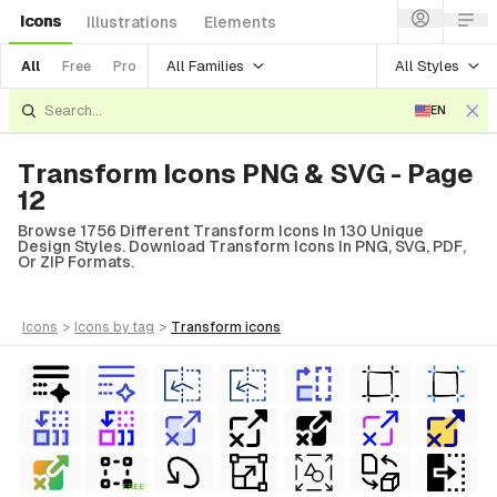
Icons
Illustrations
Elements
All Families
All Styles
All
Free
Pro
EN
Transform Icons PNG & SVG - Page
12
Browse 1756 Different Transform Icons In 130 Unique
Design Styles. Download Transform Icons In PNG, SVG, PDF,
Or ZIP Formats.
icons
>
icons
by tag
>
transform
icons
FREE