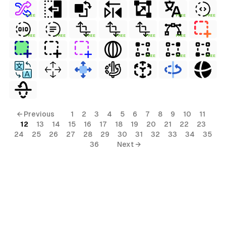
FREE
FREE
FREE
FREE
FREE
FREE
FREE
FREE
FREE
FREE
FREE
FREE
← Previous
1
2
3
4
5
6
7
8
9
10
11
12
13
14
15
16
17
18
19
20
21
22
23
24
25
26
27
28
29
30
31
32
33
34
35
36
Next →