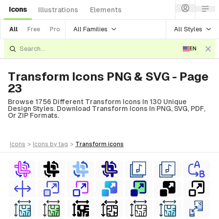
Icons
Illustrations
Elements
All Families
All Styles
All
Free
Pro
EN
Transform Icons PNG & SVG - Page
23
Browse 1756 Different Transform Icons In 130 Unique
Design Styles. Download Transform Icons In PNG, SVG, PDF,
Or ZIP Formats.
icons
>
icons
by tag
>
transform
icons