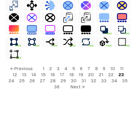
FREE
FREE
FREE
FREE
FREE
FREE
FREE
FREE
FREE
FREE
← Previous
1
2
3
4
5
6
7
8
9
10
11
12
13
14
15
16
17
18
19
20
21
22
23
24
25
26
27
28
29
30
31
32
33
34
35
36
Next →