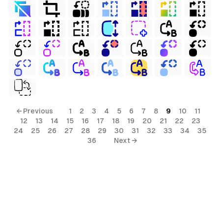
← Previous
1
2
3
4
5
6
7
8
9
10
11
12
13
14
15
16
17
18
19
20
21
22
23
24
25
26
27
28
29
30
31
32
33
34
35
36
Next →