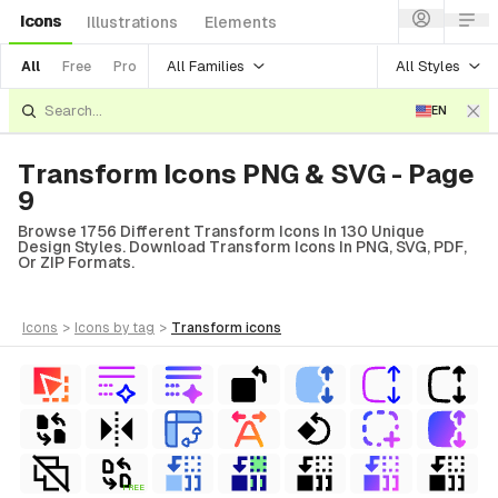
Icons
Illustrations
Elements
All Families
All Styles
All
Free
Pro
EN
Transform Icons PNG & SVG - Page
9
Browse 1756 Different Transform Icons In 130 Unique
Design Styles. Download Transform Icons In PNG, SVG, PDF,
Or ZIP Formats.
icons
>
icons
by tag
>
transform
icons
FREE