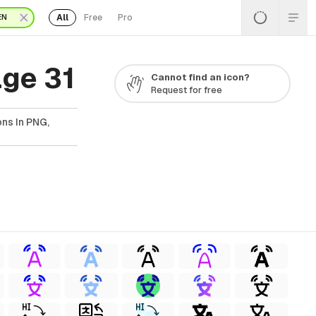
All
Free
Pro
EN
ge 31
Cannot find an icon?
Request for free
ns In PNG,