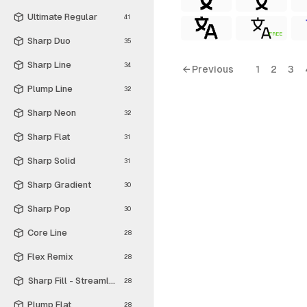
Ultimate Regular
41
FREE
Sharp Duo
35
Sharp Line
34
← Previous
1
2
3
Plump Line
32
Sharp Neon
32
Sharp Flat
31
Sharp Solid
31
Sharp Gradient
30
Sharp Pop
30
Core Line
28
Flex Remix
28
Sharp Fill - Streamline Material
28
Plump Flat
28