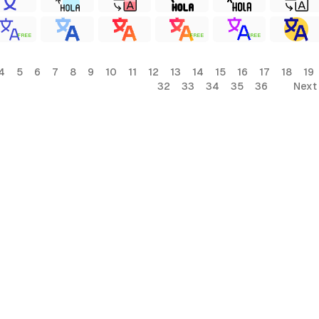
FREE
FREE
FREE
4
5
6
7
8
9
10
11
12
13
14
15
16
17
18
19
32
33
34
35
36
Next