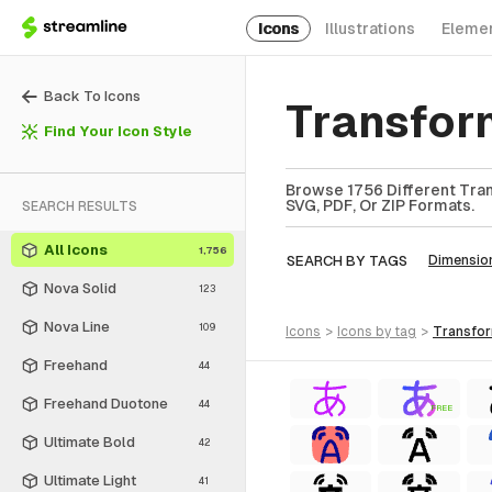
Icons
Illustrations
Eleme
Back To Icons
Transfor
Find Your Icon Style
Browse 1756 Different Tran
SVG, PDF, Or ZIP Formats.
SEARCH RESULTS
All Icons
1,756
SEARCH BY TAGS
Dimensio
Nova Solid
123
Nova Line
109
icons
>
icons
by tag
>
transfo
Freehand
44
Freehand Duotone
44
FREE
Ultimate Bold
42
Ultimate Light
41