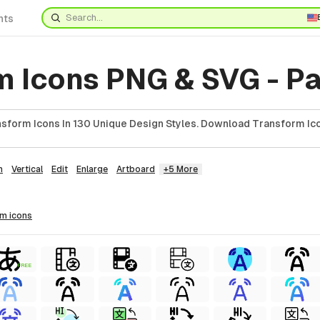
nts
m Icons PNG & SVG - Pa
sform Icons In 130 Unique Design Styles. Download Transform Ico
n
Vertical
Edit
Enlarge
Artboard
+5 More
rm
icons
FREE