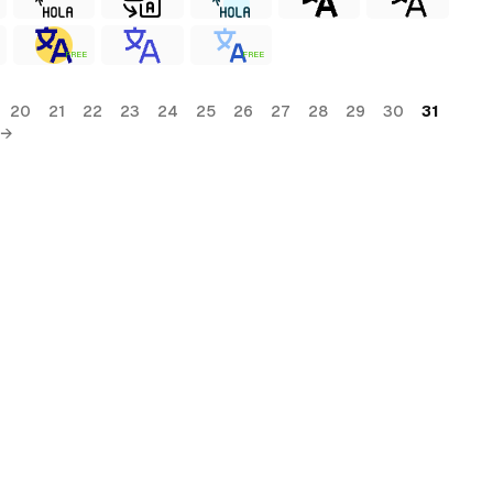
FREE
FREE
20
21
22
23
24
25
26
27
28
29
30
31
 →