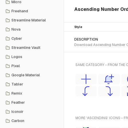
Micro
Ascending Number Order
Freehand
Streamline Material
Style
Nova
Cyber
DESCRIPTION
Download Ascending Number Orde
Streamline Vault
Logos
SAME CATEGORY - FROM THE C
Pixel
Google Material
Tabler
Remix
Feather
Iconoir
MORE 'ASCENDING' ICONS - F
Carbon