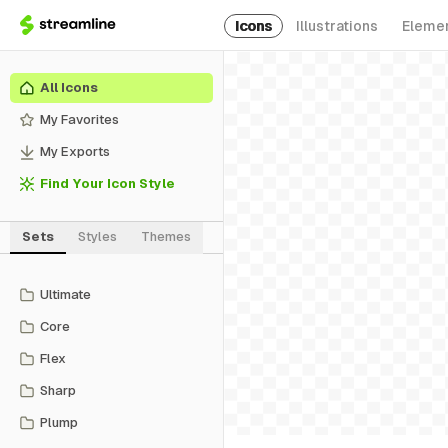
Icons
Illustrations
Eleme
All Icons
My Favorites
My Exports
Find Your Icon Style
Sets
Styles
Themes
Ultimate
Core
Flex
Sharp
Plump