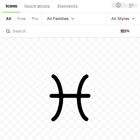
Icons
Illustrations
Elements
All Families
All Styles
All
Free
Pro
EN