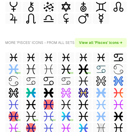
MORE 'PISCES' ICONS - FROM ALL SETS
View all 'Pisces' icons →
FREE
FREE
FREE
FREE
FREE
FREE
FREE
FREE