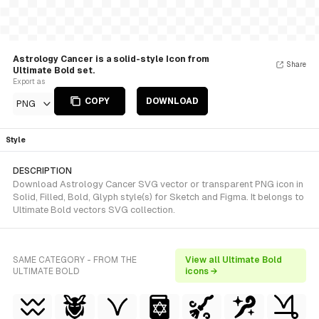
Astrology Cancer is a solid-style Icon from
Share
Ultimate Bold set.
Export as
COPY
DOWNLOAD
PNG
Style
DESCRIPTION
Download Astrology Cancer SVG vector or transparent PNG icon in
Solid, Filled, Bold, Glyph style(s) for Sketch and Figma. It belongs to
Ultimate Bold vectors SVG collection.
SAME CATEGORY - FROM THE
View all Ultimate Bold
ULTIMATE BOLD
icons →