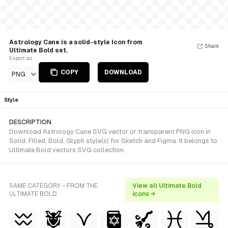
Astrology Cane is a solid-style Icon from
Share
Ultimate Bold set.
Export as
COPY
DOWNLOAD
PNG
Style
DESCRIPTION
Download Astrology Cane SVG vector or transparent PNG icon in
Solid, Filled, Bold, Glyph style(s) for Sketch and Figma. It belongs to
Ultimate Bold vectors SVG collection.
SAME CATEGORY - FROM THE
View all Ultimate Bold
ULTIMATE BOLD
icons →