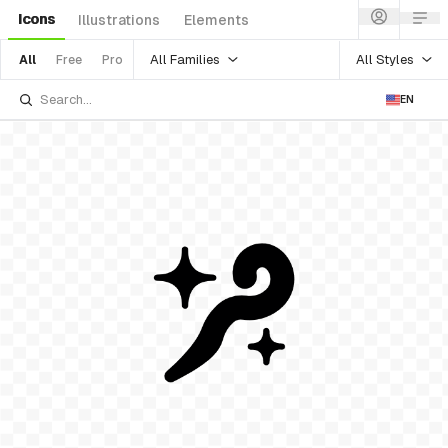
Icons
Illustrations
Elements
All Families
All Styles
All
Free
Pro
EN