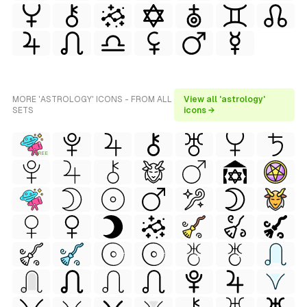
MORE 'ASTROLOGY' ICONS - FROM ALL
View all 'astrology'
SETS
icons →
FREE