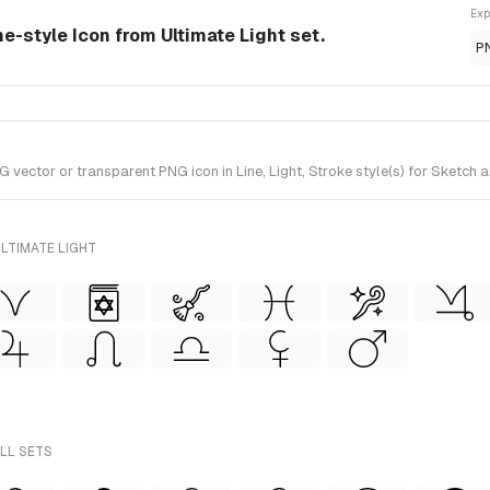
Exp
ne-style Icon from Ultimate Light set.
P
ctor or transparent PNG icon in Line, Light, Stroke style(s) for Sketch an
LTIMATE LIGHT
ALL SETS