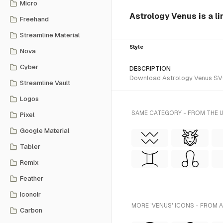
Micro
Astrology Venus is a li
Freehand
Streamline Material
Style
Nova
Cyber
DESCRIPTION
Download Astrology Venus SVG ve
Streamline Vault
Logos
SAME CATEGORY - FROM THE U
Pixel
Google Material
Tabler
Remix
Feather
Iconoir
MORE 'VENUS' ICONS - FROM 
Carbon