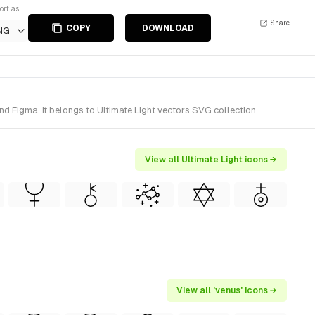
ort as
Share
COPY
DOWNLOAD
NG
d Figma. It belongs to Ultimate Light vectors SVG collection.
View all Ultimate Light icons →
View all 'venus' icons →