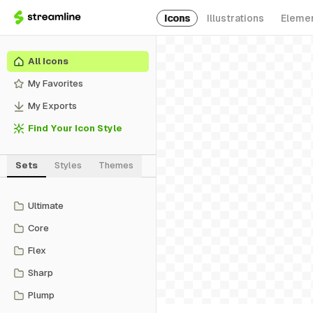
Icons
Illustrations
Eleme
All Icons
My Favorites
My Exports
Find Your Icon Style
Sets
Styles
Themes
Ultimate
Core
Flex
Sharp
Plump