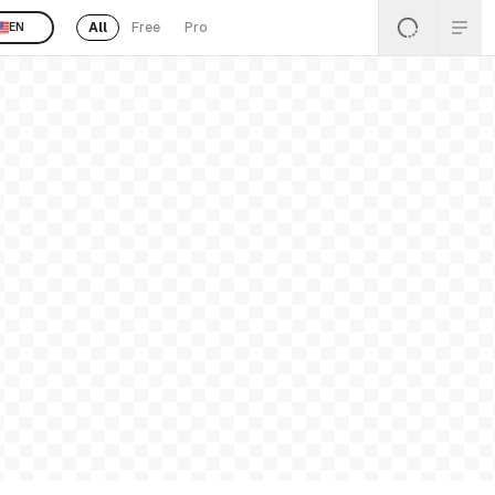
All
Free
Pro
EN