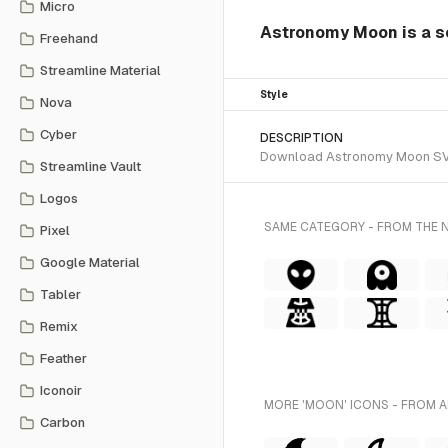
Micro
Astronomy Moon is a so
Freehand
Streamline Material
Style
Nova
Cyber
DESCRIPTION
Download Astronomy Moon SVG ve
Streamline Vault
Logos
SAME CATEGORY - FROM THE 
Pixel
Google Material
Tabler
Remix
Feather
Iconoir
MORE 'MOON' ICONS - FROM A
Carbon