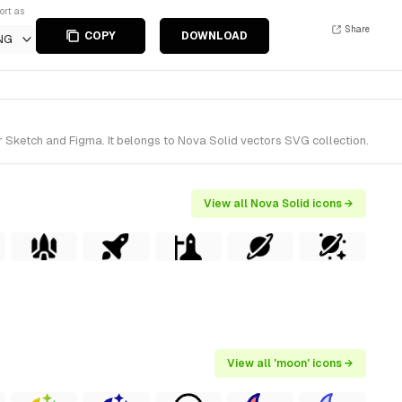
ort as
Share
COPY
DOWNLOAD
NG
 Sketch and Figma. It belongs to Nova Solid vectors SVG collection.
View all Nova Solid icons →
View all 'moon' icons →