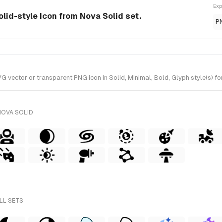
Exp
lid-style Icon from Nova Solid set.
P
ctor or transparent PNG icon in Solid, Minimal, Bold, Glyph style(s) for
NOVA SOLID
LL SETS