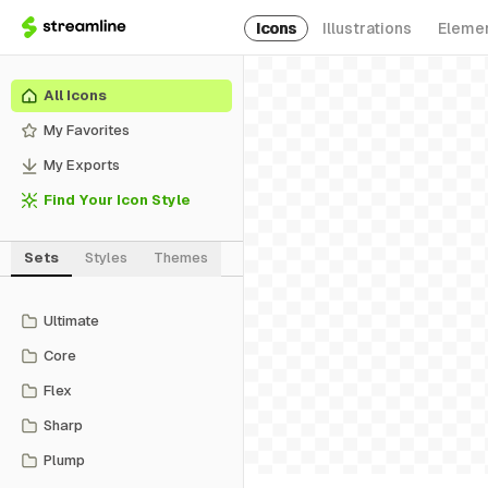
Icons
Illustrations
Eleme
All Icons
My Favorites
My Exports
Find Your Icon Style
Sets
Styles
Themes
Ultimate
Core
Flex
Sharp
Plump