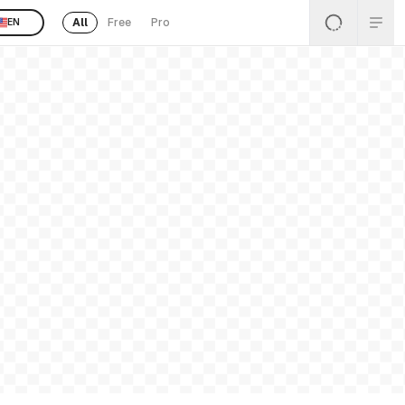
All
Free
Pro
EN