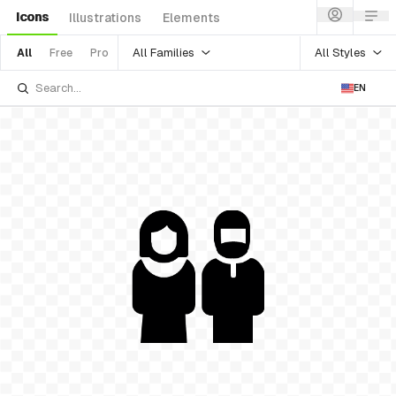
Icons
Illustrations
Elements
All Families
All Styles
All
Free
Pro
EN