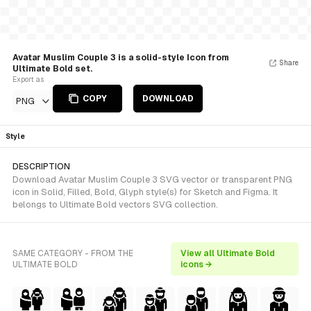
Avatar Muslim Couple 3 is a solid-style Icon from
Share
Ultimate Bold set.
Export as
COPY
DOWNLOAD
PNG
Style
DESCRIPTION
Download Avatar Muslim Couple 3 SVG vector or transparent PNG
icon in Solid, Filled, Bold, Glyph style(s) for Sketch and Figma. It
belongs to Ultimate Bold vectors SVG collection.
SAME CATEGORY - FROM THE
View all Ultimate Bold
ULTIMATE BOLD
icons →