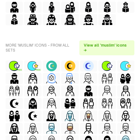
MORE 'MUSLIM' ICONS - FROM ALL
View all 'muslim' icons
SETS
→
FREE
FREE