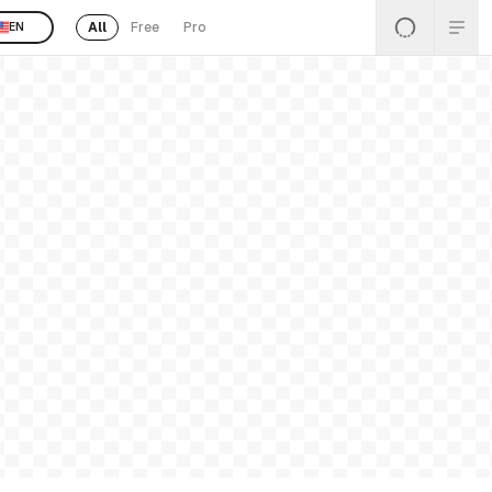
All
Free
Pro
EN