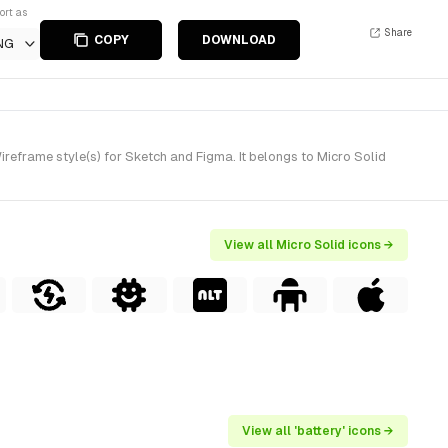
ort as
Share
COPY
DOWNLOAD
NG
reframe style(s) for Sketch and Figma. It belongs to Micro Solid
View all Micro Solid icons →
View all 'battery' icons →