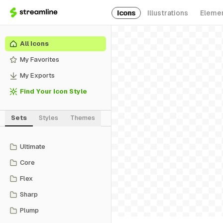
Icons
Illustrations
Eleme
All Icons
My Favorites
My Exports
Find Your Icon Style
Sets
Styles
Themes
Ultimate
Core
Flex
Sharp
Plump