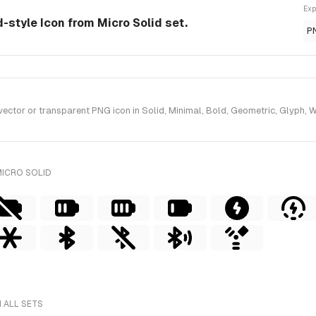
Exp
id-style Icon from Micro Solid set.
P
ctor or transparent PNG icon in Solid, Minimal, Bold, Geometric, Glyph, Wi
MICRO SOLID
 ALL SETS