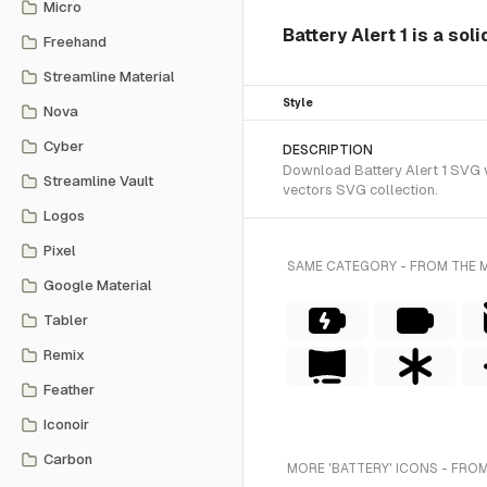
Micro
Battery Alert 1 is a sol
Freehand
Streamline Material
Style
Nova
Cyber
DESCRIPTION
Download Battery Alert 1 SVG ve
Streamline Vault
vectors SVG collection.
Logos
Pixel
SAME CATEGORY - FROM THE 
Google Material
Tabler
Remix
Feather
Iconoir
Carbon
MORE 'BATTERY' ICONS - FROM