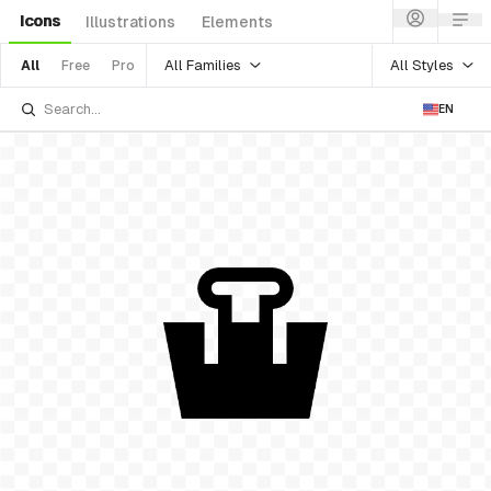
Icons
Illustrations
Elements
All Families
All Styles
All
Free
Pro
EN