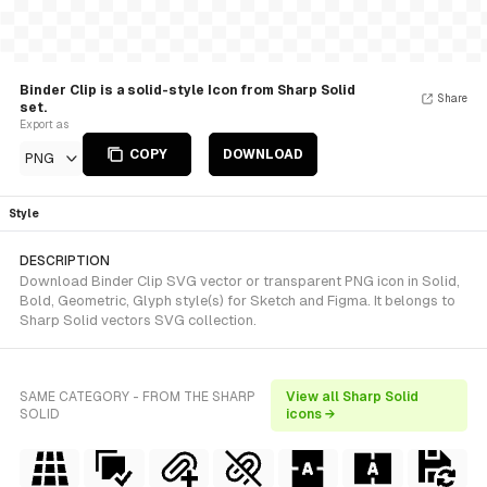
Binder Clip is a solid-style Icon from Sharp Solid
Share
set.
Export as
COPY
DOWNLOAD
PNG
Style
DESCRIPTION
Download Binder Clip SVG vector or transparent PNG icon in Solid,
Bold, Geometric, Glyph style(s) for Sketch and Figma. It belongs to
Sharp Solid vectors SVG collection.
SAME CATEGORY - FROM THE SHARP
View all Sharp Solid
SOLID
icons →