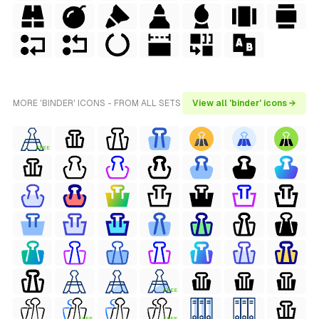
MORE 'BINDER' ICONS - FROM ALL SETS
View all 'binder' icons →
FREE
FREE
FREE
FREE