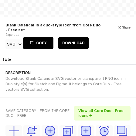
Blank Calendar is a duo-style Icon from Core Duo
Share
- Free set.
Export as
COPY
DOWNLOAD
SVG
Style
DESCRIPTION
Download Blank Calendar SVG vector or transparent PNG icon in
Duo style(s) for Sketch and Figma. It belongs to Core Duo - Free
vectors SVG collection.
SAME CATEGORY - FROM THE CORE
View all Core Duo - Free
DUO - FREE
icons →