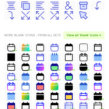
MORE 'BLANK' ICONS - FROM ALL SETS
View all 'blank' icons →
FREE
FREE
FREE
FREE
FREE
FREE
FREE
FREE
FREE
FREE
FREE
FREE
FREE
FREE
FREE