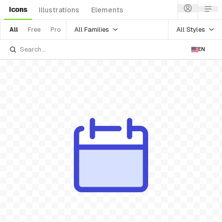
Icons
Illustrations
Elements
All Families
All Styles
All
Free
Pro
EN