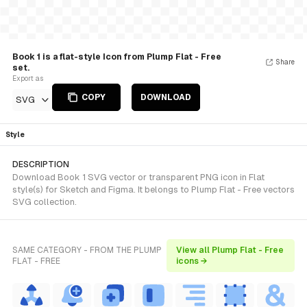
Book 1 is a flat-style Icon from Plump Flat - Free
Share
set.
Export as
COPY
DOWNLOAD
SVG
Style
DESCRIPTION
Download Book 1 SVG vector or transparent PNG icon in Flat
style(s) for Sketch and Figma. It belongs to Plump Flat - Free vectors
SVG collection.
SAME CATEGORY - FROM THE PLUMP
View all Plump Flat - Free
FLAT - FREE
icons →