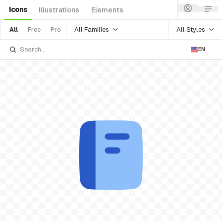
Icons
Illustrations
Elements
All Families
All Styles
All
Free
Pro
EN