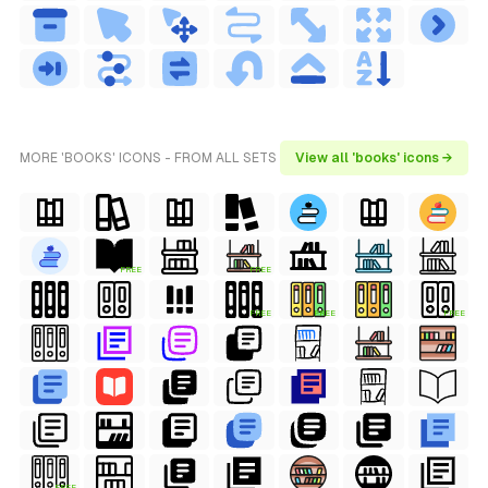
MORE 'BOOKS' ICONS - FROM ALL SETS
View all 'books' icons →
FREE
FREE
FREE
FREE
FREE
FREE