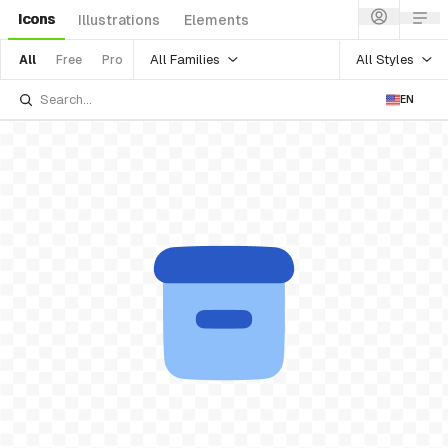
Icons
Illustrations
Elements
All Families
All Styles
All
Free
Pro
EN