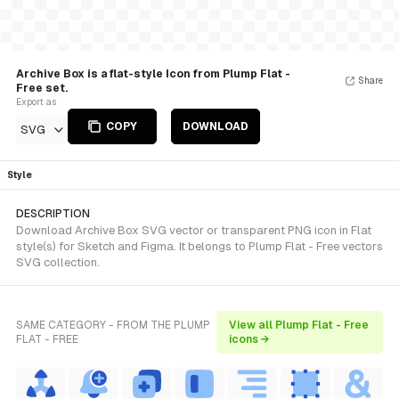
Archive Box is a flat-style Icon from Plump Flat -
Share
Free set.
Export as
COPY
DOWNLOAD
SVG
Style
DESCRIPTION
Download Archive Box SVG vector or transparent PNG icon in Flat
style(s) for Sketch and Figma. It belongs to Plump Flat - Free vectors
SVG collection.
SAME CATEGORY - FROM THE PLUMP
View all Plump Flat - Free
FLAT - FREE
icons →