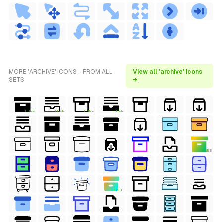
MORE 'ARCHIVE' ICONS - FROM ALL
View all 'archive' icons
SETS
→
FREE
FREE
FREE
FREE
FREE
FREE