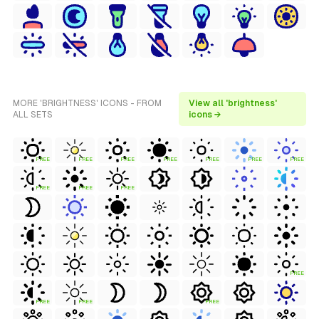
MORE 'BRIGHTNESS' ICONS - FROM
View all 'brightness'
ALL SETS
icons →
FREE
FREE
FREE
FREE
FREE
FREE
FREE
FREE
FREE
FREE
FREE
FREE
FREE
FREE