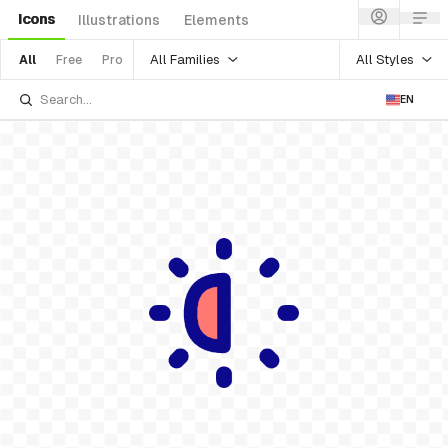
Icons
Illustrations
Elements
All Families
All Styles
All
Free
Pro
EN