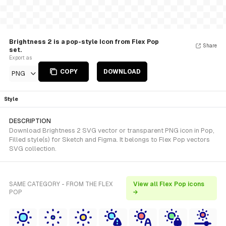
Brightness 2 is a pop-style Icon from Flex Pop
Share
set.
Export as
COPY
DOWNLOAD
PNG
Style
DESCRIPTION
Download Brightness 2 SVG vector or transparent PNG icon in Pop,
Filled style(s) for Sketch and Figma. It belongs to Flex Pop vectors
SVG collection.
SAME CATEGORY - FROM THE FLEX
View all Flex Pop icons
POP
→