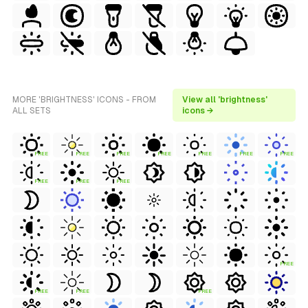
MORE 'BRIGHTNESS' ICONS - FROM
View all 'brightness'
ALL SETS
icons →
FREE
FREE
FREE
FREE
FREE
FREE
FREE
FREE
FREE
FREE
FREE
FREE
FREE
FREE