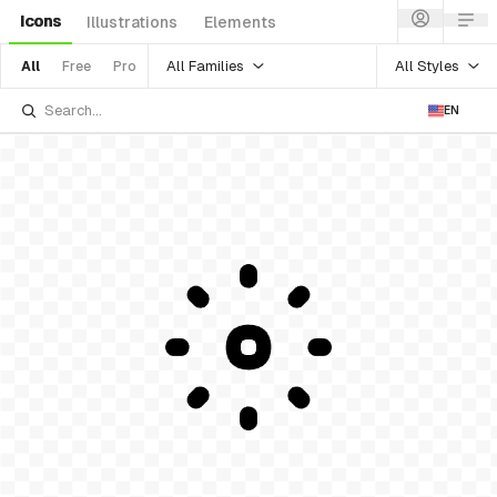
Icons
Illustrations
Elements
All Families
All Styles
All
Free
Pro
EN