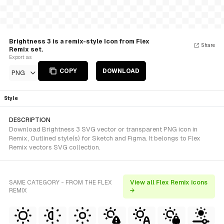
Brightness 3 is a remix-style Icon from Flex
Share
Remix set.
Export as
COPY
DOWNLOAD
PNG
Style
DESCRIPTION
Download Brightness 3 SVG vector or transparent PNG icon in
Remix, Outlined style(s) for Sketch and Figma. It belongs to Flex
Remix vectors SVG collection.
SAME CATEGORY - FROM THE FLEX
View all Flex Remix icons
REMIX
→