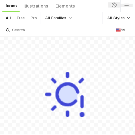
Icons
Illustrations
Elements
All Families
All Styles
All
Free
Pro
EN