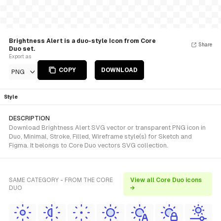
Brightness Alert is a duo-style Icon from Core
Share
Duo set.
Export as
COPY
DOWNLOAD
PNG
Style
DESCRIPTION
Download Brightness Alert SVG vector or transparent PNG icon in
Duo, Minimal, Stroke, Filled, Wireframe style(s) for Sketch and
Figma. It belongs to Core Duo vectors SVG collection.
SAME CATEGORY - FROM THE CORE
View all Core Duo icons
DUO
→