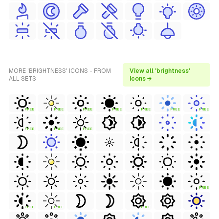
MORE 'BRIGHTNESS' ICONS - FROM
View all 'brightness'
ALL SETS
icons →
FREE
FREE
FREE
FREE
FREE
FREE
FREE
FREE
FREE
FREE
FREE
FREE
FREE
FREE